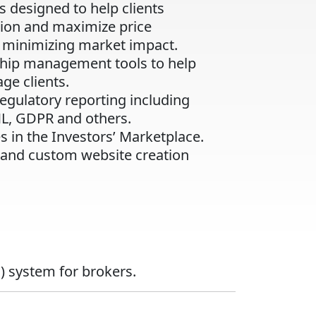
s designed to help clients
tion and maximize price
minimizing market impact.
nship management tools to help
ge clients.
regulatory reporting including
ML, GDPR and others.
s in the Investors’ Marketplace.
 and custom website creation
) system for brokers.