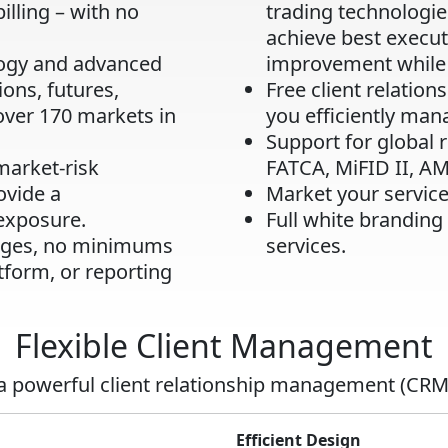
billing – with no
trading technologie
achieve best execu
logy and advanced
improvement while 
ions, futures,
Free client relatio
over 170 markets in
you efficiently mana
Support for global 
market-risk
FATCA, MiFID II, A
vide a
Market your service
exposure.
Full white branding
arges, no minimums
services.
tform, or reporting
Flexible Client Management
 a powerful client relationship management (CRM
Efficient Design