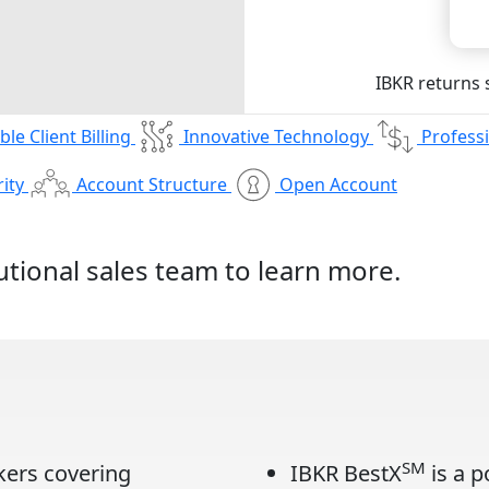
IBKR returns
ible Client Billing
Innovative Technology
Professi
ity
Account Structure
Open Account
tutional sales team
to learn more.
SM
kers covering
IBKR BestX
is a p