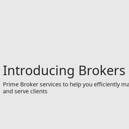
Introducing Brokers
Prime Broker services to help you efficiently 
and serve clients