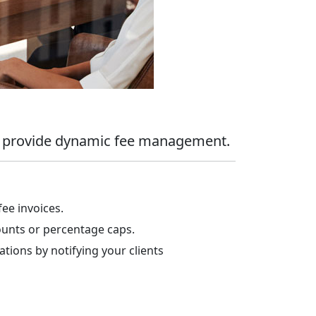
nd provide dynamic fee management.
fee invoices.
unts or percentage caps.
tions by notifying your clients