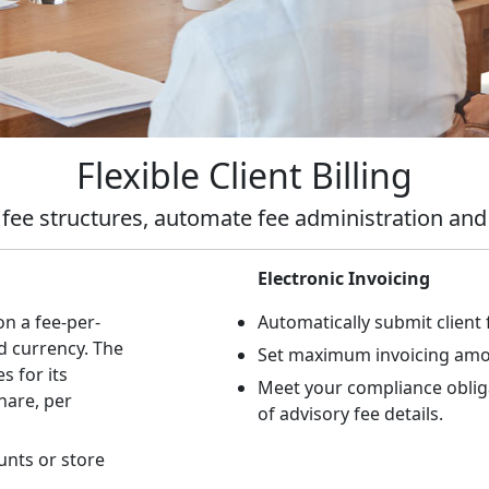
Flexible Client Billing
 fee structures, automate fee administration a
Electronic Invoicing
on a fee-per-
Automatically submit client 
d currency. The
Set maximum invoicing amo
s for its
Meet your compliance obliga
hare, per
of advisory fee details.
unts or store