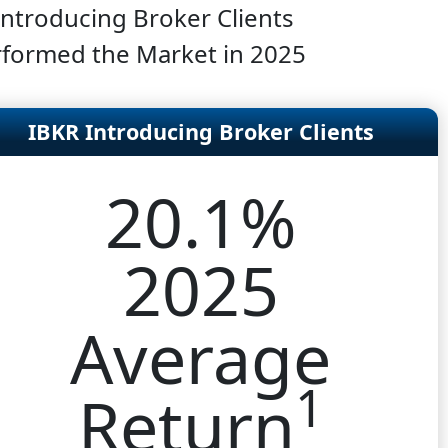
Introducing Broker Clients
formed the Market in 2025
IBKR Introducing Broker Clients
20.1%
2025
Average
1
Return