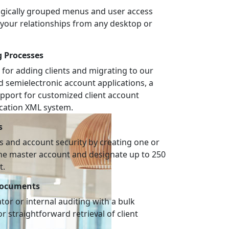
logically grouped menus and user access
e your relationships from any desktop or
g Processes
 for adding clients and migrating to our
nd semielectronic account applications, a
pport for customized client account
ication XML system.
s
 and account security by creating one or
the master account and designate up to 250
t.
Documents
or or internal auditing with a bulk
r straightforward retrieval of client