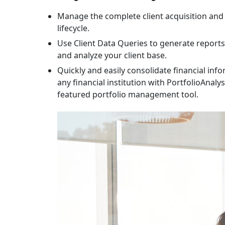
Manage the complete client acquisition and 
lifecycle.
Use Client Data Queries to generate report
and analyze your client base.
Quickly and easily consolidate financial inf
any financial institution with PortfolioAnalyst
featured portfolio management tool.