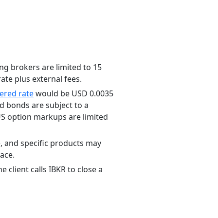
ng brokers are limited to 15
ate plus external fees.
iered rate
would be USD 0.0035
 bonds are subject to a
S option markups are limited
e, and specific products may
lace.
 client calls IBKR to close a