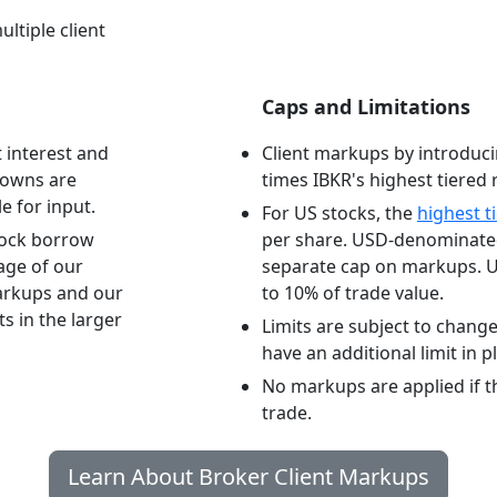
ultiple client
Caps and Limitations
 interest and
Client markups by introduci
downs are
times IBKR's highest tiered r
e for input.
For US stocks, the
highest t
tock borrow
per share. USD-denominated
tage of our
separate cap on markups. U
arkups and our
to 10% of trade value.
s in the larger
Limits are subject to chang
have an additional limit in p
No markups are applied if the
trade.
Learn About Broker Client Markups