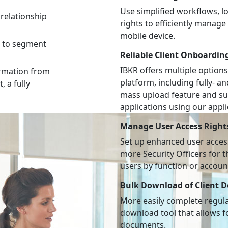
Use simplified workflows, 
relationship
rights to efficiently manag
mobile device.
s to segment
Reliable Client Onboardin
IBKR offers multiple options
ormation from
platform, including fully- a
, a fully
mass upload feature and su
applications using our appl
Manage User Access Right
Set up enhanced user access
more Security Officers for 
users by function or accoun
Bulk Download of Client 
More easily complete regulat
download tool that allows fo
documents.