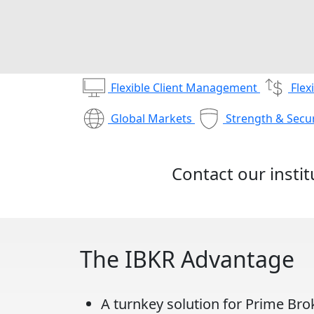
Flexible Client Management
Flex
Global Markets
Strength & Secur
Contact our insti
The IBKR Advantage
A turnkey solution for Prime Bro