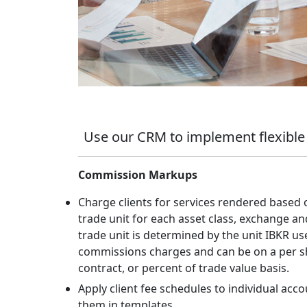
Use our CRM to implement flexible
Commission Markups
Charge clients for services rendered based 
trade unit for each asset class, exchange an
trade unit is determined by the unit IBKR use
commissions charges and can be on a per s
contract, or percent of trade value basis.
Apply client fee schedules to individual acco
them in templates.