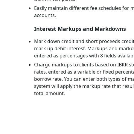
Easily maintain different fee schedules for m
accounts.
Interest Markups and Markdowns
Mark down credit and short proceeds credit
mark up debit interest. Markups and mark
entered as percentages with 8 fields availabl
Charge markups to clients based on IBKR s
rates, entered as a variable or fixed percen
borrow rate. You can enter both types of m
system will apply the markup rate that result
total amount.