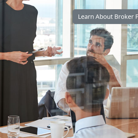
Learn About Broker P