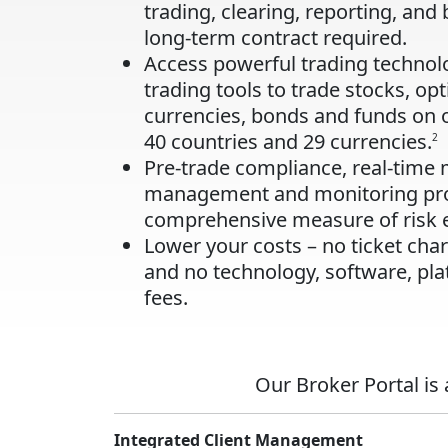
trading, clearing, reporting, and 
long-term contract required.
Access powerful trading techno
trading tools to trade stocks, opt
currencies, bonds and funds on 
40 countries and 29 currencies.
2
Pre-trade compliance, real-time 
management and monitoring pro
comprehensive measure of risk 
Lower your costs – no ticket ch
and no technology, software, pla
fees.
Our Broker Portal is
Integrated Client Management