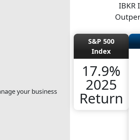
IBKR 
Outper
S&P 500
Index
17.9%
2025
manage your business
Return