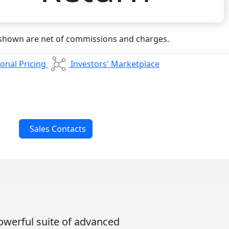
 shown are net of commissions and charges.
onal Pricing
Investors' Marketplace
Sales Contacts
owerful suite of advanced