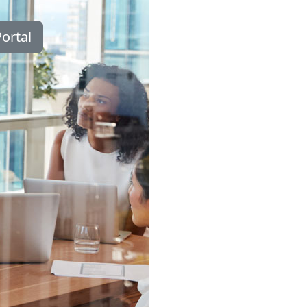
ortal