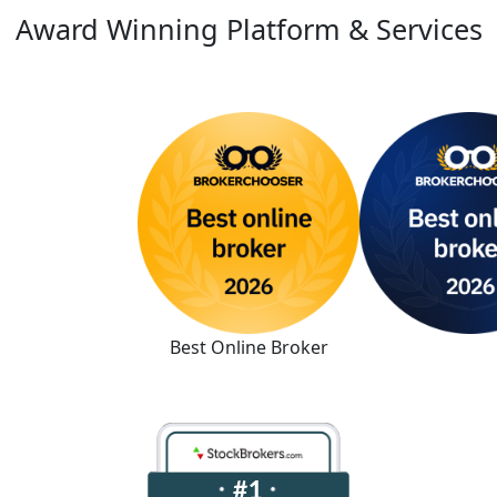
Award Winning Platform & Services
Best Online Broker