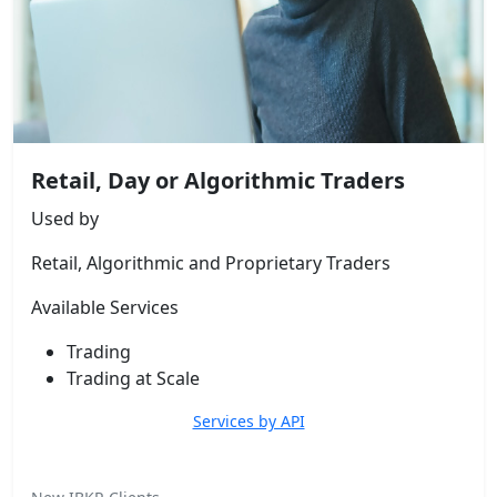
Retail, Day or Algorithmic Traders
Used by
Retail, Algorithmic and Proprietary Traders
Available Services
Trading
Trading at Scale
Services by API