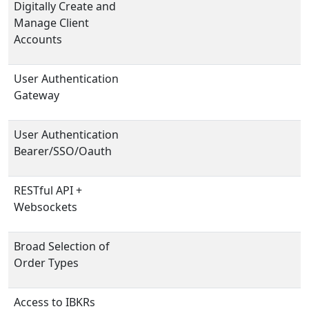
Digitally Create and
Manage Client
Accounts
User Authentication
Gateway
User Authentication
Bearer/SSO/Oauth
RESTful API +
Websockets
Broad Selection of
Order Types
Access to IBKRs