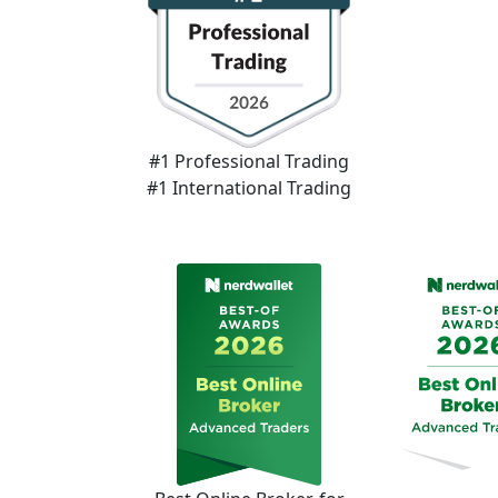
#1 Professional Trading
#1 International Trading