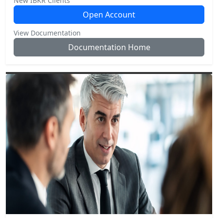
New IBKR Clients
Open Account
View Documentation
Documentation Home