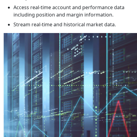
Access real-time account and performance data
including position and margin information.
Stream real-time and historical market data.