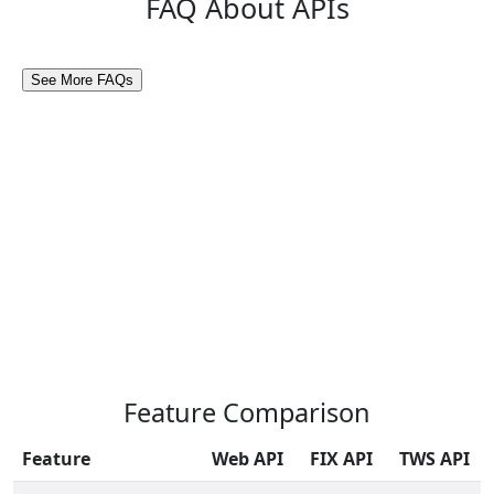
FAQ About APIs
Feature Comparison
Feature
Web API
FIX API
TWS API