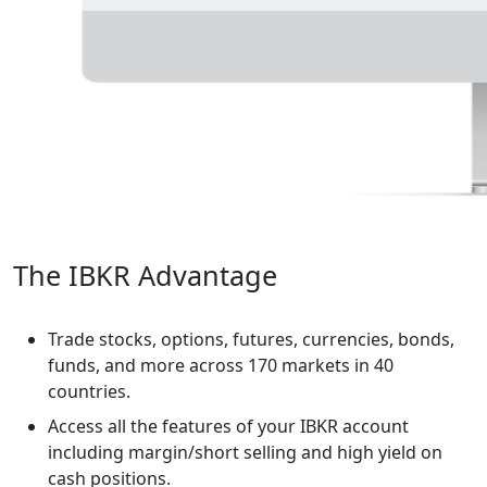
The IBKR Advantage
Trade stocks, options, futures, currencies, bonds,
funds, and more across 170 markets in 40
countries.
Access all the features of your IBKR account
including margin/short selling and high yield on
cash positions.