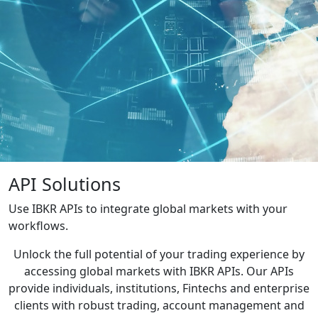
API Solutions
Use IBKR APIs to integrate global markets with your
workflows.
Unlock the full potential of your trading experience by
accessing global markets with IBKR APIs. Our APIs
provide individuals, institutions, Fintechs and enterprise
clients with robust trading, account management and