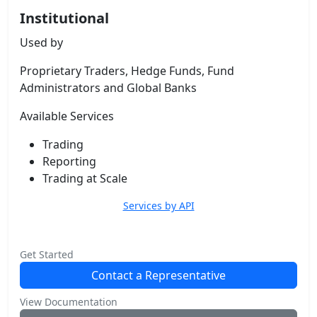
Institutional
Used by
Proprietary Traders, Hedge Funds, Fund
Administrators and Global Banks
Available Services
Trading
Reporting
Trading at Scale
Services by API
Get Started
Contact a Representative
View Documentation