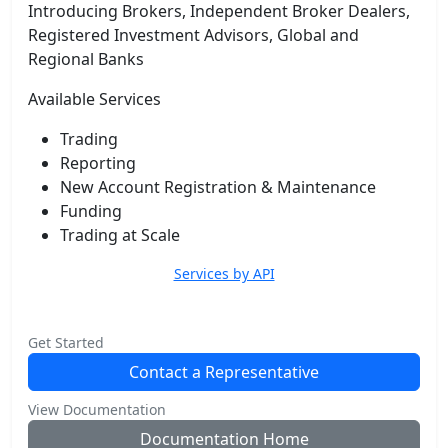
Introducing Brokers, Independent Broker Dealers,
Registered Investment Advisors, Global and
Regional Banks
Available Services
Trading
Reporting
New Account Registration & Maintenance
Funding
Trading at Scale
Services by API
Get Started
Contact a Representative
View Documentation
Documentation Home