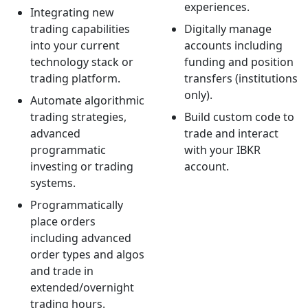
experiences.
Integrating new
trading capabilities
Digitally manage
into your current
accounts including
technology stack or
funding and position
trading platform.
transfers (institutions
only).
Automate algorithmic
trading strategies,
Build custom code to
advanced
trade and interact
programmatic
with your IBKR
investing or trading
account.
systems.
Programmatically
place orders
including advanced
order types and algos
and trade in
extended/overnight
trading hours.