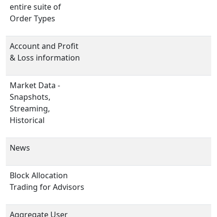
entire suite of
Order Types
Account and Profit
& Loss information
Market Data -
Snapshots,
Streaming,
Historical
News
Block Allocation
Trading for Advisors
Aggregate User