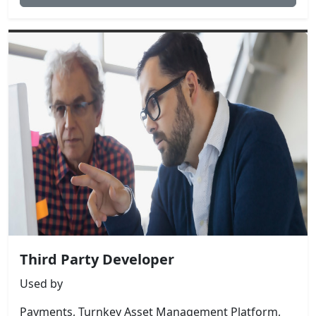
Third Party Developer
Used by
Payments, Turnkey Asset Management Platform,