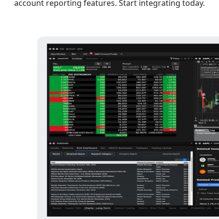
account reporting features. Start integrating today.