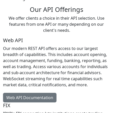
Our API Offerings
We offer clients a choice in their API selection. Use
features from one API or many depending on our
client's needs.
Web API
Our modern REST API offers access to our largest
breadth of capabilities. This includes account opening,
account management, funding, banking, reporting, as
well as trading. Access various accounts for individuals
and sub-account architecture for financial advisors.
WebSocket streaming for real time capabilities such
market data, critical notifications, and more.
Web API Documentation
FIX