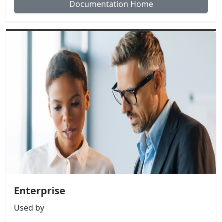
Documentation Home
Enterprise
Used by