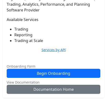
Trading, Analytics, Performance, and Planning
Software Provider
Available Services
Trading
Reporting
Trading at Scale
Services by API
Onboarding Form
Begin Onboarding
View Documentation
Documentation Home