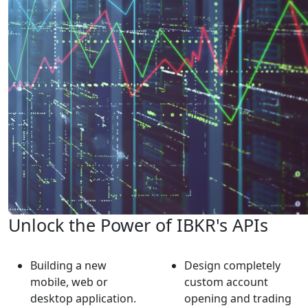
Unlock the Power of IBKR's APIs
Building a new
Design completely
mobile, web or
custom account
desktop application.
opening and trading