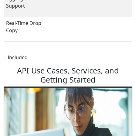
Support
Real-Time Drop
Copy
= Included
API Use Cases, Services, and
Getting Started