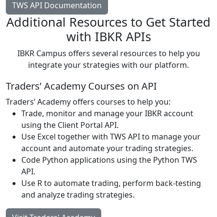
TWS API Documentation
Additional Resources to Get Started
with IBKR APIs
IBKR Campus offers several resources to help you
integrate your strategies with our platform.
Traders’ Academy Courses on API
Traders’ Academy offers courses to help you:
Trade, monitor and manage your IBKR account
using the Client Portal API.
Use Excel together with TWS API to manage your
account and automate your trading strategies.
Code Python applications using the Python TWS
API.
Use R to automate trading, perform back-testing
and analyze trading strategies.