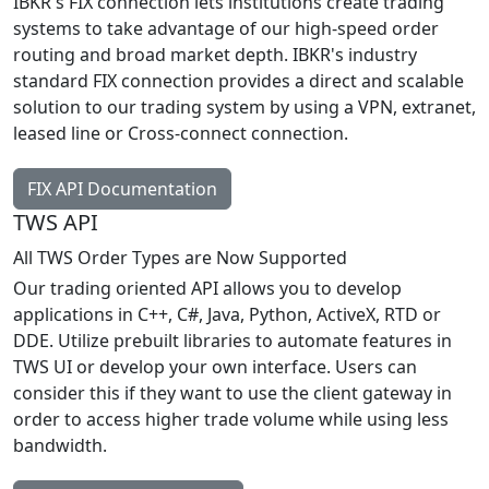
IBKR's FIX connection lets institutions create trading
systems to take advantage of our high-speed order
routing and broad market depth. IBKR's industry
standard FIX connection provides a direct and scalable
solution to our trading system by using a VPN, extranet,
leased line or Cross-connect connection.
FIX API Documentation
TWS API
All TWS Order Types are Now Supported
Our trading oriented API allows you to develop
applications in C++, C#, Java, Python, ActiveX, RTD or
DDE. Utilize prebuilt libraries to automate features in
TWS UI or develop your own interface. Users can
consider this if they want to use the client gateway in
order to access higher trade volume while using less
bandwidth.