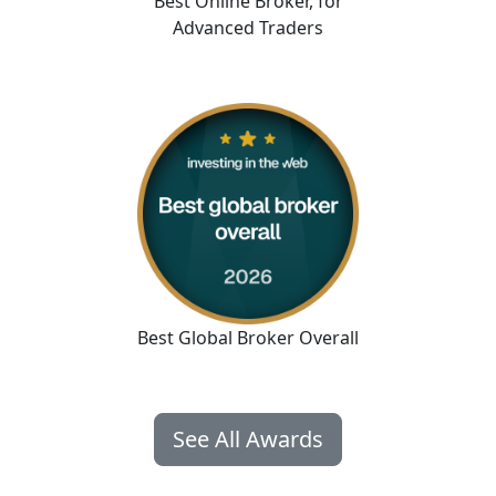
Best Online Broker
,
for
Advanced Traders
Best Global Broker Overall
See All Awards