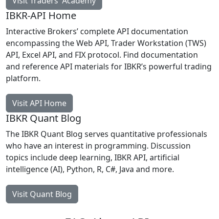
Visit Traders' Academy
IBKR-API Home
Interactive Brokers’ complete API documentation
encompassing the Web API, Trader Workstation (TWS)
API, Excel API, and FIX protocol. Find documentation
and reference API materials for IBKR’s powerful trading
platform.
Visit API Home
IBKR Quant Blog
The IBKR Quant Blog serves quantitative professionals
who have an interest in programming. Discussion
topics include deep learning, IBKR API, artificial
intelligence (AI), Python, R, C#, Java and more.
Visit Quant Blog