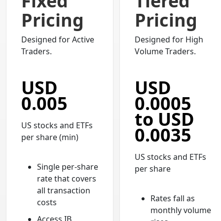
Fixed
Tiered
Pricing
Pricing
Designed for Active
Designed for High
Traders.
Volume Traders.
USD
USD
0.005
0.0005
to USD
US stocks and ETFs
0.0035
per share (min)
US stocks and ETFs
Single per-share
per share
rate that covers
all transaction
Rates fall as
costs
monthly volume
Access IB