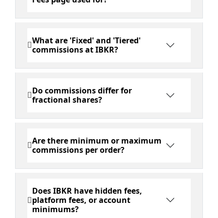
What are 'Fixed' and 'Tiered'
commissions at IBKR?
Do commissions differ for
fractional shares?
Are there minimum or maximum
commissions per order?
Does IBKR have hidden fees,
platform fees, or account
minimums?