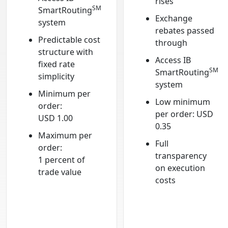
rises
SM
SmartRouting
Exchange
system
rebates passed
Predictable cost
through
structure with
Access IB
fixed rate
SM
SmartRouting
simplicity
system
Minimum per
Low minimum
order:
per order: USD
USD 1.00
0.35
Maximum per
Full
order:
transparency
1 percent of
on execution
trade value
costs