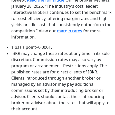
January 28, 2026. "The industry’s cost leader:
Interactive Brokers continues to set the benchmark
for cost efficiency, offering margin rates and high
yields on idle cash that consistently outperform the
competition."
View our
margin rates
for more
information.
1 basis point=0.0001.
IBKR may change these rates at any time in its sole
discretion. Commission rates may also vary by
program or arrangement. Restrictions apply. The
published rates are for direct clients of IBKR.
Clients introduced through another broker or
managed by an advisor may pay additional
commissions set by their introducing broker or
advisor. Clients should contact their introducing
broker or advisor about the rates that will apply to
their account.