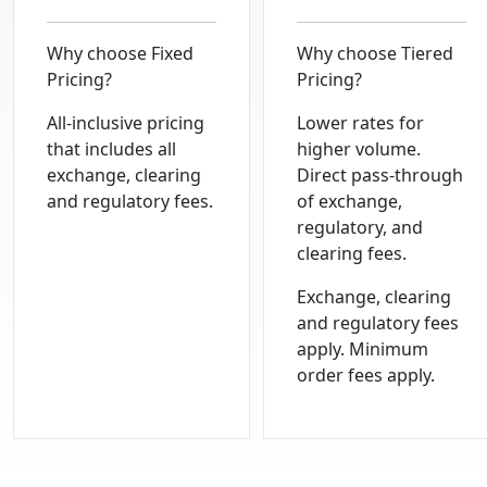
Why choose
Fixed
Why choose
Tiered
Pricing?
Pricing?
All-inclusive pricing
Lower rates for
that includes all
higher volume.
exchange, clearing
Direct pass-through
and regulatory fees.
of exchange,
regulatory, and
clearing fees.
Exchange, clearing
and regulatory fees
apply. Minimum
order fees apply.