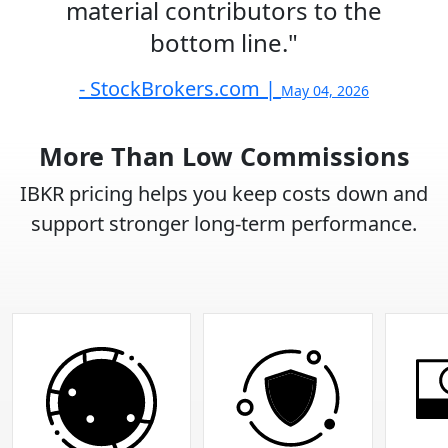
material contributors to the
bottom line."
- StockBrokers.com |
May 04, 2026
More Than Low Commissions
IBKR pricing helps you keep costs down and
support stronger long-term performance.