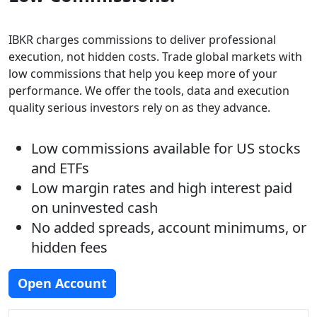
IBKR charges commissions to deliver professional
execution, not hidden costs. Trade global markets with
low commissions that help you keep more of your
performance. We offer the tools, data and execution
quality serious investors rely on as they advance.
Low commissions available for US stocks
and ETFs
Low margin rates and high interest paid
on uninvested cash
No added spreads, account minimums, or
hidden fees
Open Account