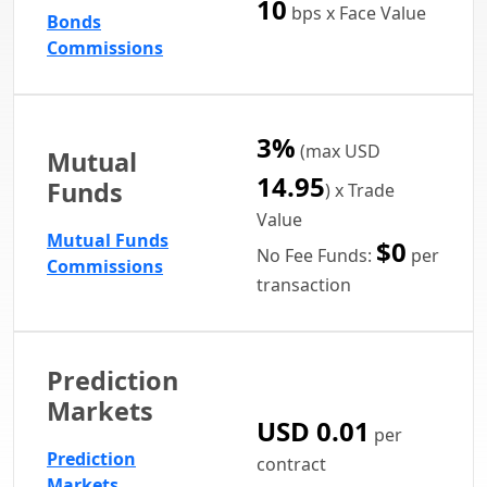
10
bps x Face Value
Bonds
Commissions
3%
(max USD
Mutual
14.95
Funds
) x Trade
Value
Mutual Funds
$0
No Fee Funds:
per
Commissions
transaction
Prediction
Markets
USD 0.01
per
Prediction
contract
Markets