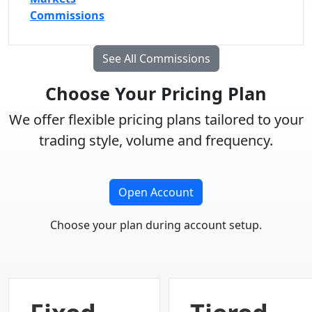
Commissions
See All Commissions
Choose Your Pricing Plan
We offer flexible pricing plans tailored to your
trading style, volume and frequency.
Open Account
Choose your plan during account setup.