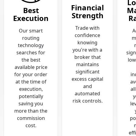
Lo
Financial
Best
Ma
Strength
Execution
R
Trade with
Our smart
A
confidence
routing
m
knowing
technology
you're with a
searches for
sign
broker that
the best
low
maintains
available price
significant
for your order
in
excess capital
at the time of
av
and
execution,
al
automated
potentially
y
risk controls.
saving you
le
more than the
commission
po
cost.
eff