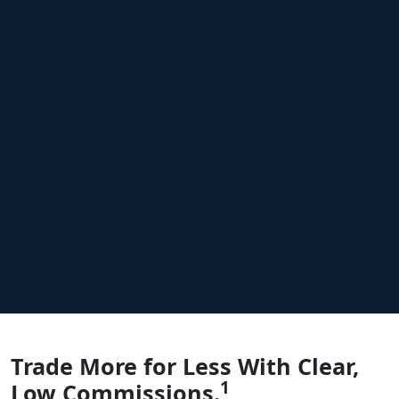
COMMISSIONS
Trade More for Less
With Clear,
1
Low Commissions.