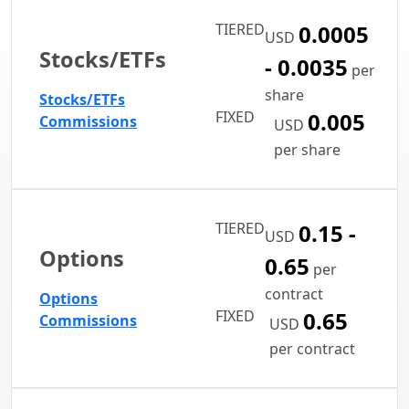
TIERED
0.0005
USD
Stocks/ETFs
- 0.0035
per
share
Stocks/ETFs
FIXED
0.005
Commissions
USD
per share
TIERED
0.15 -
USD
Options
0.65
per
contract
Options
FIXED
0.65
Commissions
USD
per contract