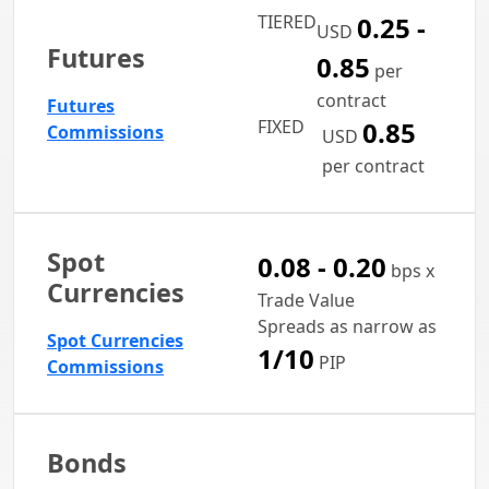
TIERED
0.25 -
USD
Futures
0.85
per
contract
Futures
FIXED
0.85
Commissions
USD
per contract
Spot
0.08 - 0.20
bps x
Currencies
Trade Value
Spreads as narrow as
Spot Currencies
1/10
PIP
Commissions
Bonds