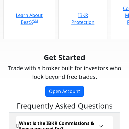
Co
Learn About
IBKR
M
SM
BestX
Protection
Get Started
Trade with a broker built for investors who
look beyond free trades.
Open Account
Frequently Asked Questions
What is the IBKR Commissions &
Fees page used for?