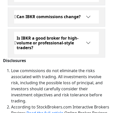
Can IBKR commissions change?
Is IBKR a good broker for high-
volume or professional-style
traders?
Disclosures
Low commissions do not eliminate the risks
associated with trading. All investments involve
risk, including the possible loss of principal, and
investors should carefully consider their
investment objectives and risk tolerance before
trading.
According to StockBrokers.com Interactive Brokers
Review:
Read the full article
Online Broker Reviews,