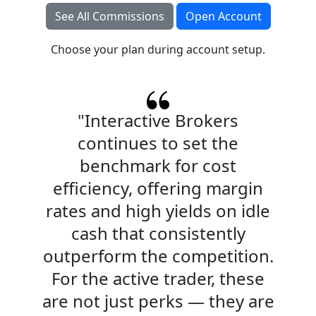
See All Commissions
Open Account
Choose your plan during account setup.
"Interactive Brokers
continues to set the
benchmark for cost
efficiency, offering margin
rates and high yields on idle
cash that consistently
outperform the competition.
For the active trader, these
are not just perks — they are