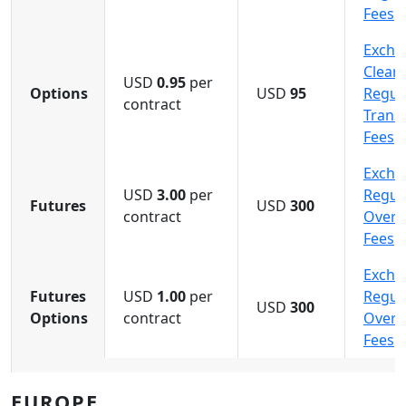
Fees
Excha
Cleari
USD
0.95
per
Options
USD
95
Regula
contract
Trans
Fees
Excha
USD
3.00
per
Regula
Futures
USD
300
contract
Overn
Fees
Excha
Futures
USD
1.00
per
Regula
USD
300
Options
contract
Overn
Fees
EUROPE