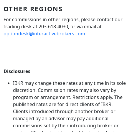
OTHER REGIONS
For commissions in other regions, please contact our
trading desk at 203-618-4030, or via email at
optiondesk@interactivebrokers.com
.
Disclosures
IBKR may change these rates at any time in its sole
discretion. Commission rates may also vary by
program or arrangement. Restrictions apply. The
published rates are for direct clients of IBKR.
Clients introduced through another broker or
managed by an advisor may pay additional
commissions set by their introducing broker or