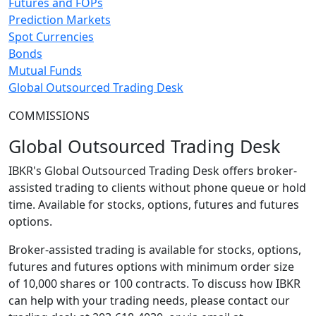
Futures and FOPs
Prediction Markets
Spot Currencies
Bonds
Mutual Funds
Global Outsourced Trading Desk
COMMISSIONS
Global Outsourced Trading Desk
IBKR's Global Outsourced Trading Desk offers broker-
assisted trading to clients without phone queue or hold
time. Available for stocks, options, futures and futures
options.
Broker-assisted trading is available for stocks, options,
futures and futures options with minimum order size
of 10,000 shares or 100 contracts. To discuss how IBKR
can help with your trading needs, please contact our