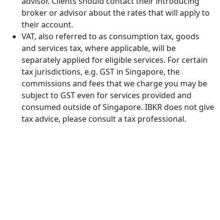
advisor. Clients should contact their introducing
broker or advisor about the rates that will apply to
their account.
VAT, also referred to as consumption tax, goods
and services tax, where applicable, will be
separately applied for eligible services. For certain
tax jurisdictions, e.g. GST in Singapore, the
commissions and fees that we charge you may be
subject to GST even for services provided and
consumed outside of Singapore. IBKR does not give
tax advice, please consult a tax professional.