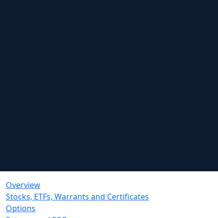
Overview
Stocks, ETFs, Warrants and Certificates
Options