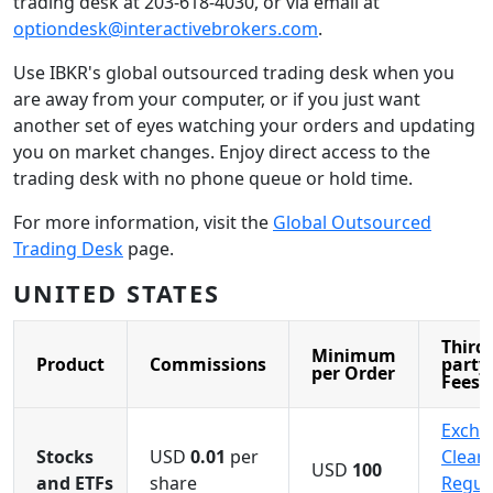
trading desk at 203-618-4030, or via email at
optiondesk@interactivebrokers.com
.
Use IBKR's global outsourced trading desk when you
are away from your computer, or if you just want
another set of eyes watching your orders and updating
you on market changes. Enjoy direct access to the
trading desk with no phone queue or hold time.
For more information, visit the
Global Outsourced
Trading Desk
page.
UNITED STATES
Third-
Minimum
Product
Commissions
party
per Order
Fees
Excha
Stocks
USD
0.01
per
Cleari
USD
100
and ETFs
share
Regul