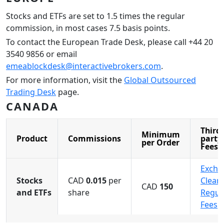
Stocks and ETFs are set to 1.5 times the regular
commission, in most cases 7.5 basis points.
To contact the European Trade Desk, please call +44 20
3540 9856 or email
emeablockdesk@interactivebrokers.com
.
For more information, visit the
Global Outsourced
Trading Desk
page.
CANADA
Third-
Minimum
Product
Commissions
party
per Order
Fees
Excha
Stocks
CAD
0.015
per
Cleari
CAD
150
and ETFs
share
Regul
Fees