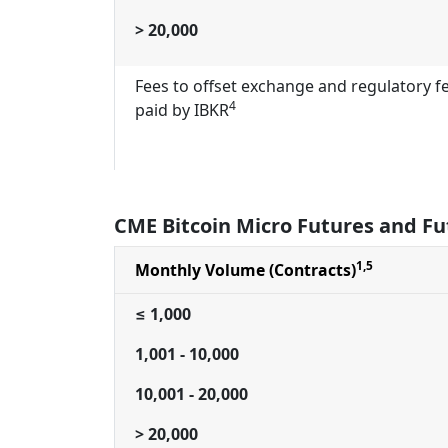
> 20,000
Fees to offset exchange and regulatory f
4
paid by IBKR
CME Bitcoin Micro Futures and Fu
1,5
Monthly Volume (Contracts)
≤ 1,000
1,001 - 10,000
10,001 - 20,000
> 20,000