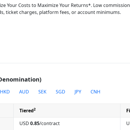
ze Your Costs to Maximize Your Returns*. Low commission
s, ticket charges, platform fees, or account minimums.
 Denomination)
HKD
AUD
SEK
SGD
JPY
CNH
2
Tiered
F
USD
0.85
/contract
U