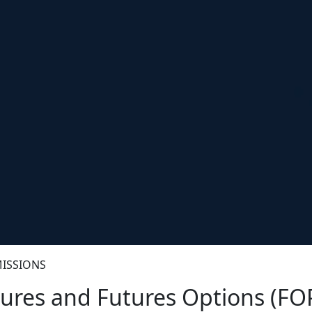
ISSIONS
ures and Futures Options (FO