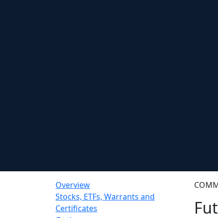
Overview
COMM
Stocks, ETFs, Warrants and
Fut
Certificates