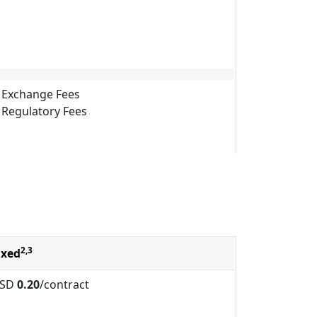
Exchange Fees
Regulatory Fees
2,3
ixed
SD
0.20
/contract