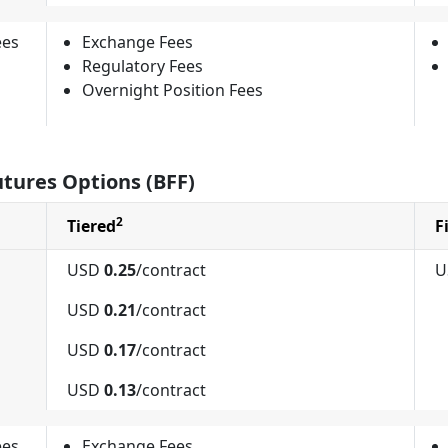
ees
Exchange Fees
Regulatory Fees
Overnight Position Fees
utures Options (BFF)
2
Tiered
F
USD
0.25
/contract
U
USD
0.21
/contract
USD
0.17
/contract
USD
0.13
/contract
ees
Exchange Fees