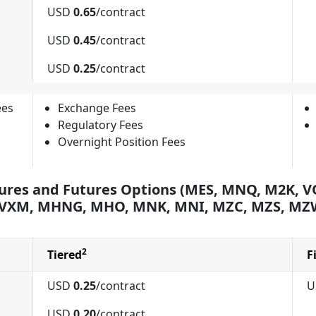
USD
0.65
/contract
USD
0.45
/contract
USD
0.25
/contract
ees
Exchange Fees
Regulatory Fees
Overnight Position Fees
ures and Futures Options (MES, MNQ, M2K, VO
 VXM, MHNG, MHO, MNK, MNI, MZC, MZS, MZ
2
Tiered
F
USD
0.25
/contract
U
USD
0.20
/contract