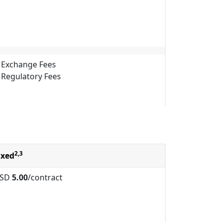
Exchange Fees
Regulatory Fees
2,3
ixed
SD
5.00
/contract