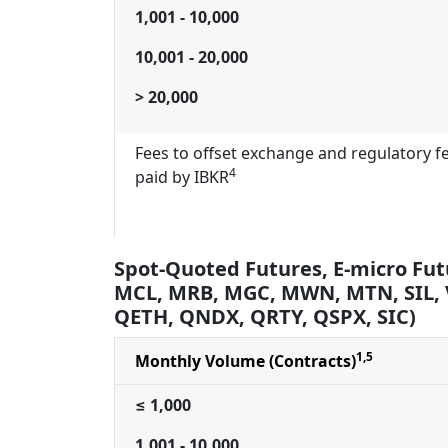
1,001 - 10,000
10,001 - 20,000
> 20,000
Fees to offset exchange and regulatory f
4
paid by IBKR
Spot-Quoted Futures, E-micro Fut
MCL, MRB, MGC, MWN, MTN, SIL,
QETH, QNDX, QRTY, QSPX, SIC)
1,5
Monthly Volume (Contracts)
≤ 1,000
1,001 - 10,000