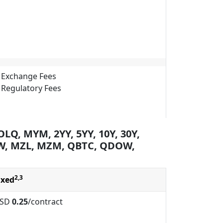
Exchange Fees
Regulatory Fees
LQ, MYM, 2YY, 5YY, 10Y, 30Y,
W, MZL, MZM, QBTC, QDOW,
2,3
ixed
SD
0.25
/contract