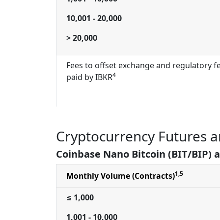
10,001 - 20,000
> 20,000
Fees to offset exchange and regulatory f
4
paid by IBKR
Cryptocurrency Futures a
Coinbase Nano Bitcoin (BIT/BIP) 
1,5
Monthly Volume (Contracts)
≤ 1,000
1,001 - 10,000