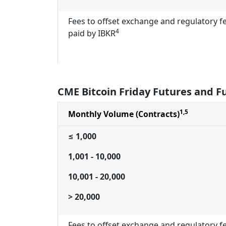
Fees to offset exchange and regulatory f
4
paid by IBKR
CME Bitcoin Friday Futures and F
1,5
Monthly Volume (Contracts)
≤ 1,000
1,001 - 10,000
10,001 - 20,000
> 20,000
Fees to offset exchange and regulatory f