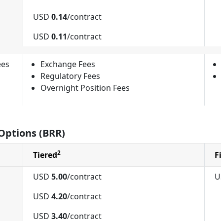
USD
0.14
/contract
USD
0.11
/contract
ees
Exchange Fees
Regulatory Fees
Overnight Position Fees
Options (BRR)
2
Tiered
F
USD
5.00
/contract
U
USD
4.20
/contract
USD
3.40
/contract