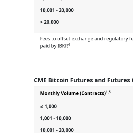
10,001 - 20,000
> 20,000
Fees to offset exchange and regulatory f
4
paid by IBKR
CME Bitcoin Futures and Futures 
1,5
Monthly Volume (Contracts)
≤ 1,000
1,001 - 10,000
10,001 - 20,000