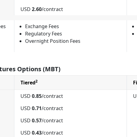
USD
2.60
/contract
ees
Exchange Fees
Regulatory Fees
Overnight Position Fees
tures Options (MBT)
2
Tiered
F
USD
0.85
/contract
U
USD
0.71
/contract
USD
0.57
/contract
USD
0.43
/contract