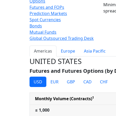
Options
Minimi
Futures and FOPs
spread
Prediction Markets
Spot Currencies
Bonds
Mutual Funds
Global Outsourced Trading Desk
Americas
Europe
Asia Pacific
UNITED STATES
Futures and Futures Options (by
USD
EUR
GBP
CAD
CHF
1
Monthly Volume (Contracts)
≤ 1,000