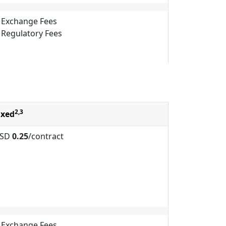
Exchange Fees
Regulatory Fees
2,3
ixed
SD
0.25
/contract
Exchange Fees