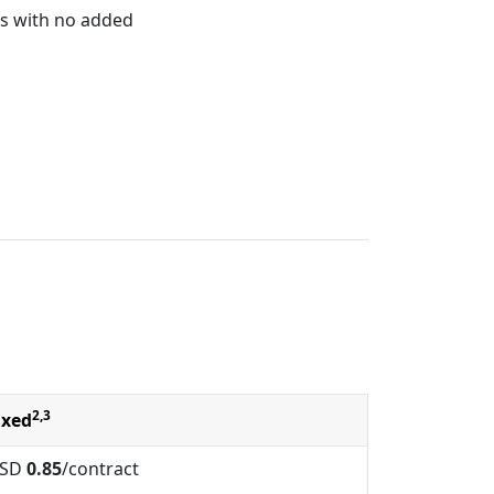
s with no added
2,3
ixed
SD
0.85
/contract