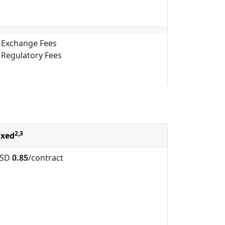
Exchange Fees
Regulatory Fees
2,3
ixed
SD
0.85
/contract