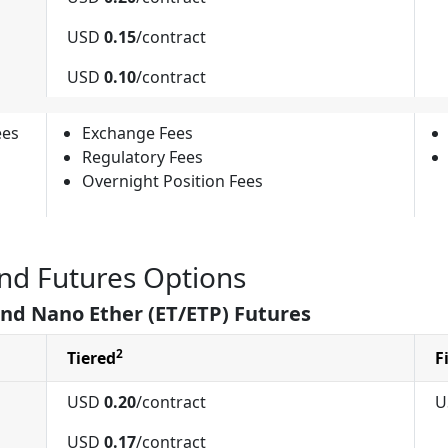
USD
0.15
/contract
USD
0.10
/contract
ees
Exchange Fees
Regulatory Fees
Overnight Position Fees
nd Futures Options
and Nano Ether (ET/ETP) Futures
2
Tiered
F
USD
0.20
/contract
U
USD
0.17
/contract