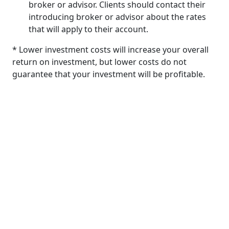
broker or advisor. Clients should contact their
introducing broker or advisor about the rates
that will apply to their account.
* Lower investment costs will increase your overall
return on investment, but lower costs do not
guarantee that your investment will be profitable.