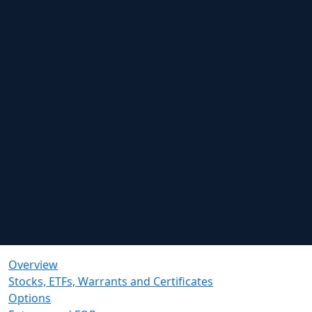
Overview
Stocks, ETFs, Warrants and Certificates
Options