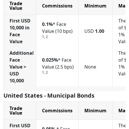
Trade
Commissions
Minimum
Max
Value
First USD
The 
0.1%
* Face
10,000
in
of $
Value (10 bps)
USD
1.00
Face
1% o
1, 2
Value
Valu
Additional
The 
Face
0.025%
* Face
of $
Value >
Value (2.5 bps)
None
1% o
1, 2
USD
Valu
10,000
United States - Municipal Bonds
Trade
Commissions
Minimum
Max
Value
First USD
The 