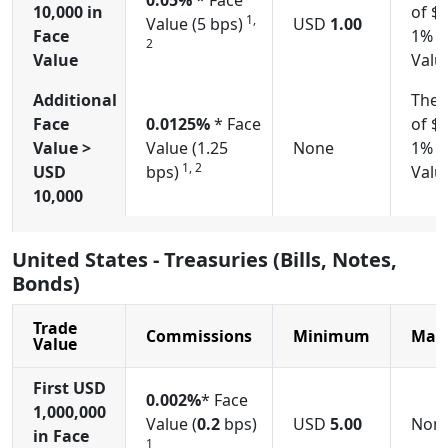
0.05%
* Face
10,000
in
of $
1,
Value (5 bps)
USD
1.00
Face
1% o
2
Value
Valu
Additional
The 
Face
0.0125%
* Face
of $
Value >
Value (1.25
None
1% o
1, 2
USD
bps)
Valu
10,000
United States - Treasuries (Bills, Notes,
Bonds)
Trade
Commissions
Minimum
Max
Value
First USD
0.002%
* Face
1,000,000
Value (
0.2
bps)
USD
5.00
Non
in Face
1