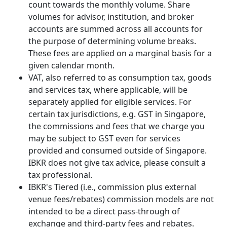
count towards the monthly volume. Share
volumes for advisor, institution, and broker
accounts are summed across all accounts for
the purpose of determining volume breaks.
These fees are applied on a marginal basis for a
given calendar month.
VAT, also referred to as consumption tax, goods
and services tax, where applicable, will be
separately applied for eligible services. For
certain tax jurisdictions, e.g. GST in Singapore,
the commissions and fees that we charge you
may be subject to GST even for services
provided and consumed outside of Singapore.
IBKR does not give tax advice, please consult a
tax professional.
IBKR's Tiered (i.e., commission plus external
venue fees/rebates) commission models are not
intended to be a direct pass-through of
exchange and third-party fees and rebates.