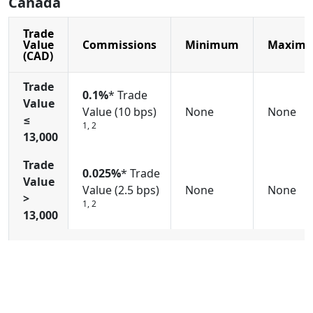
Canada
Trade
Value
Commissions
Minimum
Maxim
(CAD)
Trade
0.1%
* Trade
Value
Value (10 bps)
None
None
≤
1, 2
13,000
Trade
0.025%
* Trade
Value
Value (2.5 bps)
None
None
>
1, 2
13,000