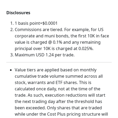
Disclosures
1 basis point=$0.0001
Commissions are tiered. For example, for US
corporate and muni bonds, the first 10K in face
value is charged @ 0.1% and any remaining
principal over 10K is charged at 0.025%.
Maximum USD 1.24 per trade.
Value tiers are applied based on monthly
cumulative trade volume summed across all
stock, warrants and ETF shares. This is
calculated once daily, not at the time of the
trade. As such, execution reductions will start
the next trading day after the threshold has
been exceeded. Only shares that are traded
while under the Cost Plus pricing structure will