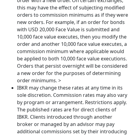
order with a new order. On certain exchanges,
this may have the effect of subjecting modified
orders to commission minimums as if they were
new orders. For example, if an order for bonds
with USD 20,000 Face Value is submitted and
10,000 face value executes, then you modify the
order and another 10,000 face value executes, a
commission minimum where applicable would
be applied to both 10,000 face value executions.
Orders that persist overnight will be considered
a new order for the purposes of determining
order minimums. >
IBKR may change these rates at any time in its
sole discretion. Commission rates may also vary
by program or arrangement. Restrictions apply.
The published rates are for direct clients of
IBKR. Clients introduced through another
broker or managed by an advisor may pay
additional commissions set by their introducing