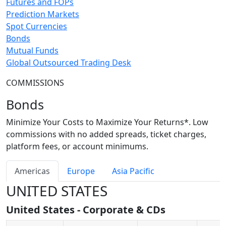
Futures and FOPs
Prediction Markets
Spot Currencies
Bonds
Mutual Funds
Global Outsourced Trading Desk
COMMISSIONS
Bonds
Minimize Your Costs to Maximize Your Returns*. Low
commissions with no added spreads, ticket charges,
platform fees, or account minimums.
Americas
Europe
Asia Pacific
UNITED STATES
United States - Corporate & CDs