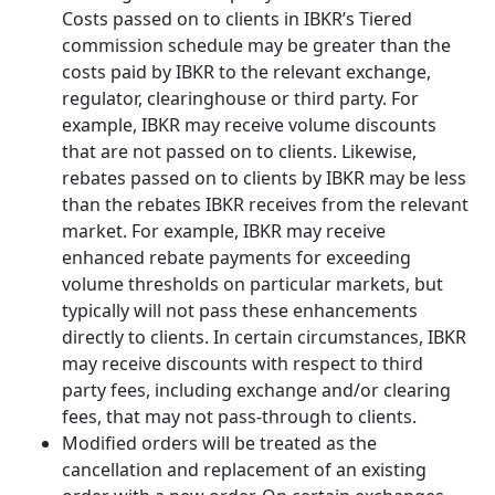
Costs passed on to clients in IBKR’s Tiered
commission schedule may be greater than the
costs paid by IBKR to the relevant exchange,
regulator, clearinghouse or third party. For
example, IBKR may receive volume discounts
that are not passed on to clients. Likewise,
rebates passed on to clients by IBKR may be less
than the rebates IBKR receives from the relevant
market. For example, IBKR may receive
enhanced rebate payments for exceeding
volume thresholds on particular markets, but
typically will not pass these enhancements
directly to clients. In certain circumstances, IBKR
may receive discounts with respect to third
party fees, including exchange and/or clearing
fees, that may not pass-through to clients.
Modified orders will be treated as the
cancellation and replacement of an existing