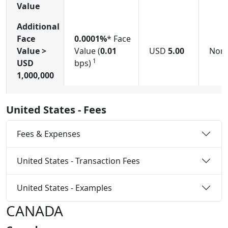
Value
Additional
Face
0.0001%
* Face
Value >
Value (
0.01
USD
5.00
Non
1
USD
bps)
1,000,000
United States - Fees
Fees & Expenses
United States - Transaction Fees
United States - Examples
CANADA