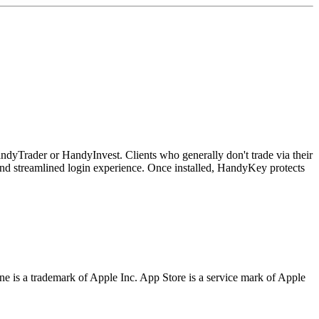
andyTrader or HandyInvest. Clients who generally don't trade via their
 and streamlined login experience. Once installed, HandyKey protects
one is a trademark of Apple Inc. App Store is a service mark of Apple