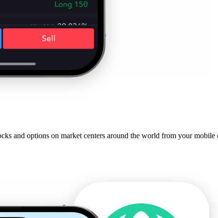
cks and options on market centers around the world from your mobile de