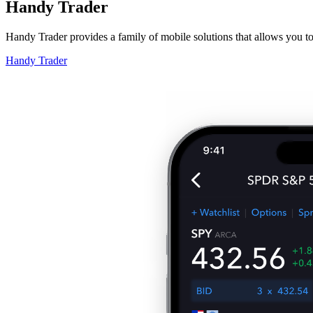
Handy Trader
Handy Trader provides a family of mobile solutions that allows you t
Handy Trader