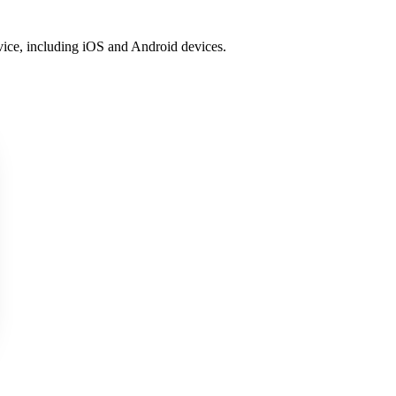
vice, including iOS and Android devices.