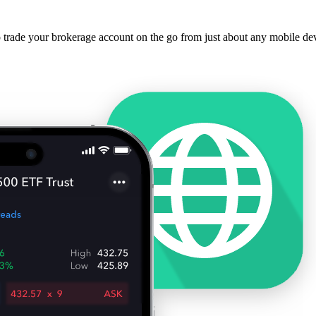
o trade your brokerage account on the go from just about any mobile de