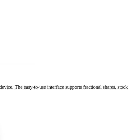
vice. The easy-to-use interface supports fractional shares, stock