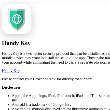
Handy Key
HandyKey is a two-factor security protocol that can be installed as a
mobile device may want to install the stand-alone app. Those who trad
your account while eliminating the need to carry a separate physical s
Handy Key
Please contact your Broker or Advisor directly for support.
Disclosures
Apple, the Apple logo, iPod, iPod touch, iPad and iTunes are tr
Inc.
Android is a trademark of Google Inc.
Any trading symbols displayed are for illustrative purposes onl