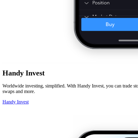
Handy Invest
Worldwide investing, simplified. With Handy Invest, you can trade sto
swaps and more.
Handy Invest