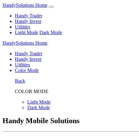
HandySolutions Home
Handy Trader
Handy Invest
Utilities
Light Mode
Dark Mode
HandySolutions Home
Handy Trader
Handy Invest
Utilities
Color Mode
Back
COLOR MODE
Light Mode
Dark Mode
Handy Mobile Solutions