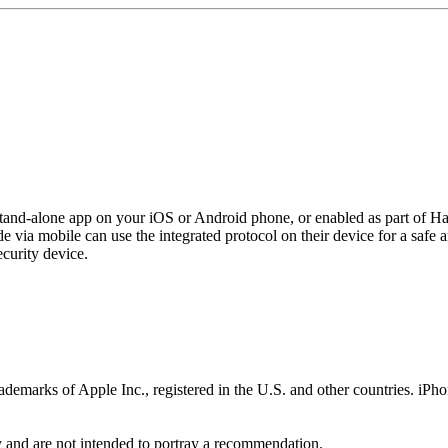
 stand-alone app on your iOS or Android phone, or enabled as part of H
e via mobile can use the integrated protocol on their device for a safe
ecurity device.
ademarks of Apple Inc., registered in the U.S. and other countries. iPh
y and are not intended to portray a recommendation.