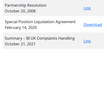
Partnership Resolution
Link
October 20, 2008
Special Position Liquidation Agreement
Download
February 14, 2020
Summary – IB UK Complaints Handling
Link
October 21, 2021