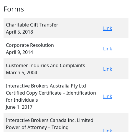
Forms
Charitable Gift Transfer
Link
April 5, 2018
Corporate Resolution
Link
April 9, 2014
Customer Inquiries and Complaints
Link
March 5, 2004
Interactive Brokers Australia Pty Ltd
Certified Copy Certificate – Identification
Link
for Individuals
June 1, 2017
Interactive Brokers Canada Inc. Limited
Power of Attorney – Trading
Link