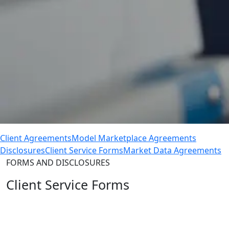
Client Agreements
Model Marketplace Agreements
Disclosures
Client Service Forms
Market Data Agreements
FORMS AND DISCLOSURES
Client Service Forms