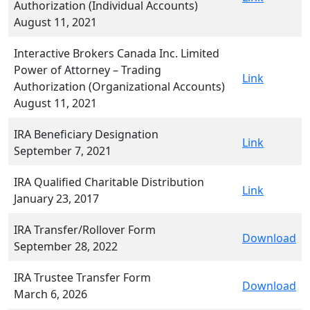
Authorization (Individual Accounts)
August 11, 2021
Interactive Brokers Canada Inc. Limited
Power of Attorney – Trading
Link
Authorization (Organizational Accounts)
August 11, 2021
IRA Beneficiary Designation
Link
September 7, 2021
IRA Qualified Charitable Distribution
Link
January 23, 2017
IRA Transfer/Rollover Form
Download
September 28, 2022
IRA Trustee Transfer Form
Download
March 6, 2026