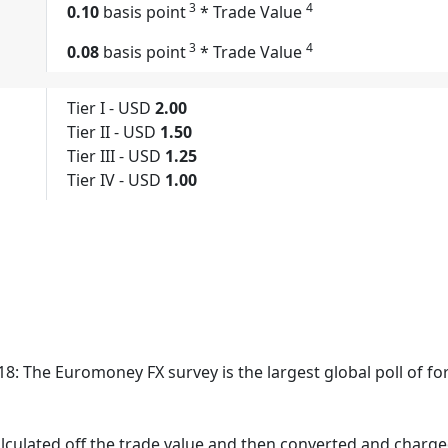
3
4
0.10
basis point
* Trade Value
3
4
0.08
basis point
* Trade Value
Tier I - USD
2.00
Tier II - USD
1.50
Tier III - USD
1.25
Tier IV - USD
1.00
8: The Euromoney FX survey is the largest global poll of fo
culated off the trade value and then converted and charge