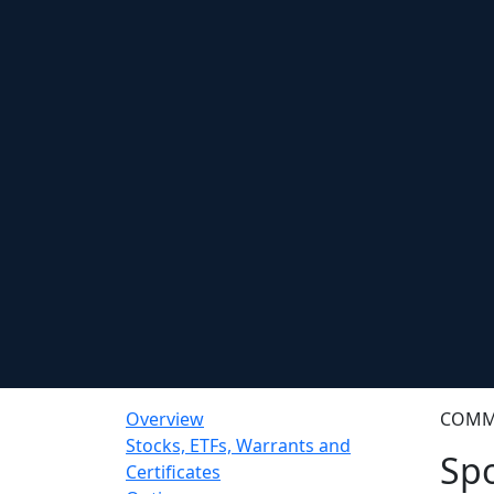
Overview
COMM
Stocks, ETFs, Warrants and
Spo
Certificates