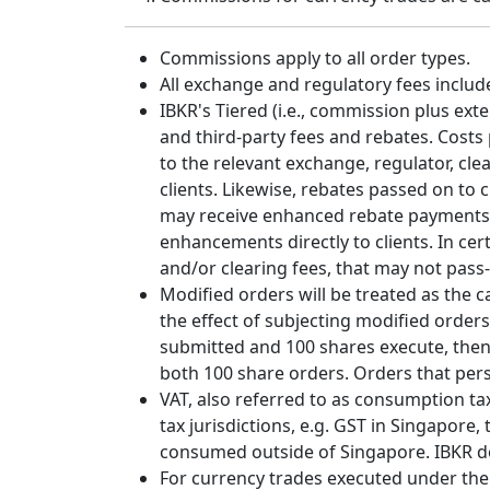
Commissions apply to all order types.
All exchange and regulatory fees includ
IBKR's Tiered (i.e., commission plus ex
and third-party fees and rebates. Costs
to the relevant exchange, regulator, cl
clients. Likewise, rebates passed on to 
may receive enhanced rebate payments f
enhancements directly to clients. In cer
and/or clearing fees, that may not pass-
Modified orders will be treated as the 
the effect of subjecting modified order
submitted and 100 shares execute, the
both 100 share orders. Orders that per
VAT, also referred to as consumption tax,
tax jurisdictions, e.g. GST in Singapor
consumed outside of Singapore. IBKR doe
For currency trades executed under the au