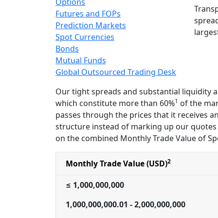
Options
Transp
Futures and FOPs
spread
Prediction Markets
larges
Spot Currencies
Bonds
Mutual Funds
Global Outsourced Trading Desk
Our tight spreads and substantial liquidity
1
which constitute more than 60%
of the mark
passes through the prices that it receives a
structure instead of marking up our quotes 
on the combined Monthly Trade Value of Sp
2
Monthly Trade Value (USD)
≤ 1,000,000,000
1,000,000,000.01 - 2,000,000,000