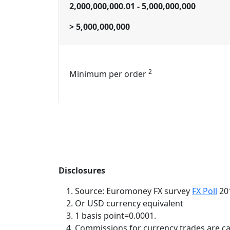
2,000,000,000.01 - 5,000,000,000
> 5,000,000,000
2
Minimum per order
Disclosures
Source: Euromoney FX survey
FX Poll
201
Or USD currency equivalent
1 basis point=0.0001.
Commissions for currency trades are cal