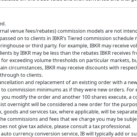
ed.
ternal venue fees/rebates) commission models are not inten
 passed on to clients in IBKR’s Tiered commission schedule 
earinghouse or third party. For example, IBKR may receive v
clients by IBKR may be less than the rebates IBKR receives 
or exceeding volume thresholds on particular markets, but 
tain circumstances, IBKR may receive discounts with respect
through to clients.
cancellation and replacement of an existing order with a ne
s to commission minimums as if they were new orders. For e
n you modify the order and another 100 shares execute, a
sist overnight will be considered a new order for the purp
 goods and services tax, where applicable, will be separately
e, the commissions and fees that we charge you may be subje
s not give tax advice, please consult a tax professional.
to currency conversion service, IB will typically add or sub