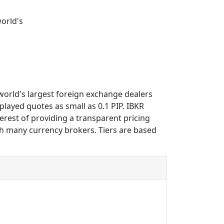
world's
 world's largest foreign exchange dealers
played quotes as small as 0.1 PIP. IBKR
erest of providing a transparent pricing
th many currency brokers. Tiers are based