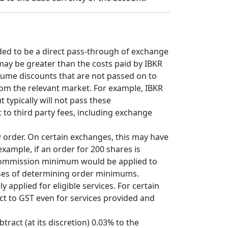
ded to be a direct pass-through of exchange
may be greater than the costs paid by IBKR
olume discounts that are not passed on to
from the relevant market. For example, IBKR
typically will not pass these
 to third party fees, including exchange
w order. On certain exchanges, this may have
xample, if an order for 200 shares is
 commission minimum would be applied to
oses of determining order minimums.
 applied for eligible services. For certain
ct to GST even for services provided and
tract (at its discretion) 0.03% to the