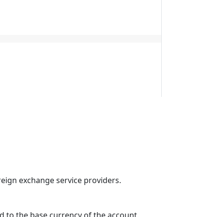
reign exchange service providers.
d to the base currency of the account.