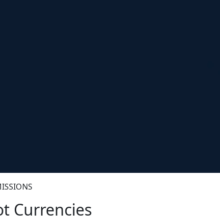
ISSIONS
t Currencies