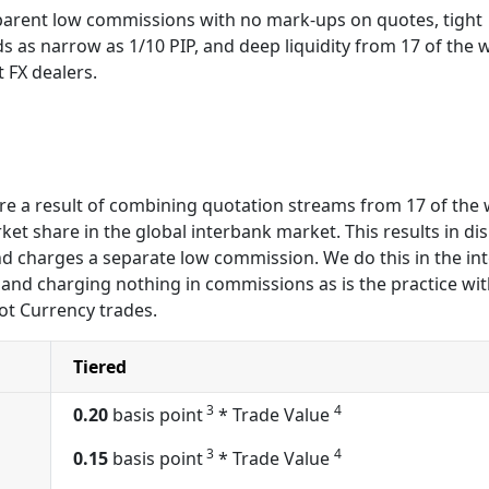
arent low commissions with no mark-ups on quotes, tight
s as narrow as 1/10 PIP, and deep liquidity from 17 of the 
t FX dealers.
 are a result of combining quotation streams from 17 of the
et share in the global interbank market. This results in dis
nd charges a separate low commission. We do this in the int
and charging nothing in commissions as is the practice wi
ot Currency trades.
Tiered
3
4
0.20
basis point
* Trade Value
3
4
0.15
basis point
* Trade Value