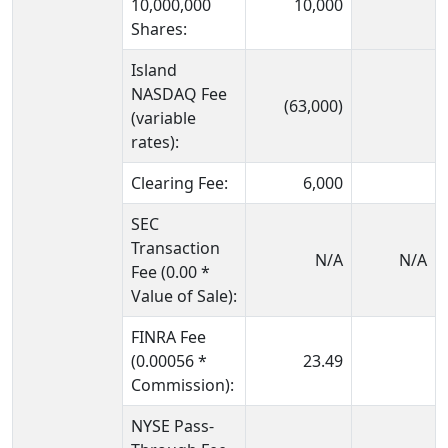
10,000,000
10,000
Shares:
Island
NASDAQ Fee
(63,000)
(variable
rates):
Clearing Fee:
6,000
SEC
Transaction
N/A
N/A
Fee (0.00 *
Value of Sale):
FINRA Fee
(0.00056 *
23.49
Commission):
NYSE Pass-