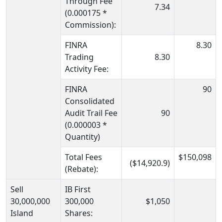
Through Fee
7.34
(0.000175 *
Commission):
FINRA
8.30
Trading
8.30
Activity Fee:
FINRA
90
Consolidated
Audit Trail Fee
90
(0.000003 *
Quantity)
Total Fees
$150,098
($14,920.9)
(Rebate):
Sell
IB First
30,000,000
300,000
$1,050
Island
Shares: