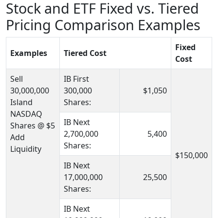
Stock and ETF Fixed vs. Tiered
Pricing Comparison Examples
Fixed
Examples
Tiered Cost
Cost
Sell
IB First
30,000,000
300,000
$1,050
Island
Shares:
NASDAQ
IB Next
Shares @ $5
2,700,000
5,400
Add
Shares:
Liquidity
$150,000
IB Next
17,000,000
25,500
Shares:
IB Next