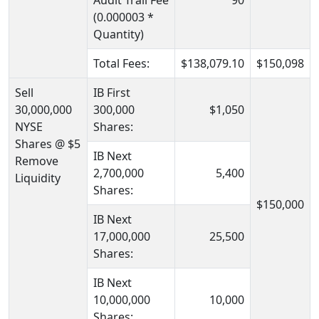
Audit Trail Fee
90
(0.000003 *
Quantity)
Total Fees:
$138,079.10
$150,098
Sell
IB First
30,000,000
300,000
$1,050
NYSE
Shares:
Shares @ $5
IB Next
Remove
2,700,000
5,400
Liquidity
Shares:
$150,000
IB Next
17,000,000
25,500
Shares:
IB Next
10,000,000
10,000
Shares: