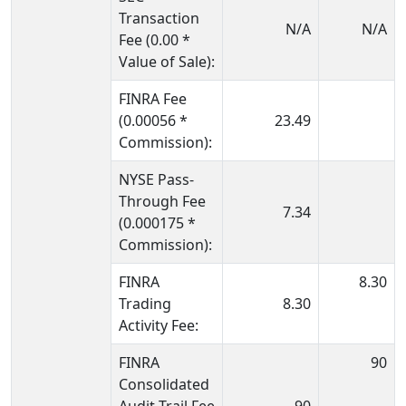
Transaction
N/A
N/A
Fee (0.00 *
Value of Sale):
FINRA Fee
(0.00056 *
23.49
Commission):
NYSE Pass-
Through Fee
7.34
(0.000175 *
Commission):
FINRA
8.30
Trading
8.30
Activity Fee:
FINRA
90
Consolidated