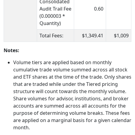
Consolidated
Audit Trail Fee
0.60
(0.000003 *
Quantity)
Total Fees:
$1,349.41
$1,009
Notes:
Volume tiers are applied based on monthly
cumulative trade volume summed across all stock
and ETF shares at the time of the trade. Only shares
that are traded while under the Tiered pricing
structure will count towards the monthly volume.
Share volumes for advisor, institutions, and broker
accounts are summed across all accounts for the
purpose of determining volume breaks. These fees
are applied on a marginal basis for a given calendar
month.