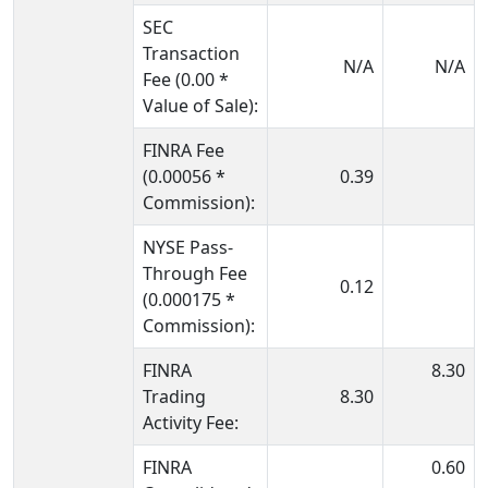
SEC
Transaction
N/A
N/A
Fee (0.00 *
Value of Sale):
FINRA Fee
(0.00056 *
0.39
Commission):
NYSE Pass-
Through Fee
0.12
(0.000175 *
Commission):
FINRA
8.30
Trading
8.30
Activity Fee:
FINRA
0.60