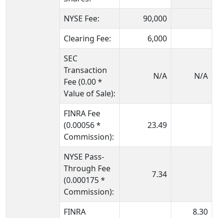
NYSE Fee:
90,000
Clearing Fee:
6,000
SEC
Transaction
N/A
N/A
Fee (0.00 *
Value of Sale):
FINRA Fee
(0.00056 *
23.49
Commission):
NYSE Pass-
Through Fee
7.34
(0.000175 *
Commission):
FINRA
8.30