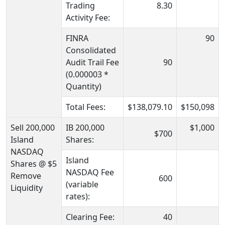
Trading
8.30
Activity Fee:
FINRA
90
Consolidated
Audit Trail Fee
90
(0.000003 *
Quantity)
Total Fees:
$138,079.10
$150,098
Sell 200,000
IB 200,000
$1,000
$700
Island
Shares:
NASDAQ
Island
Shares @ $5
NASDAQ Fee
Remove
600
(variable
Liquidity
rates):
Clearing Fee:
40