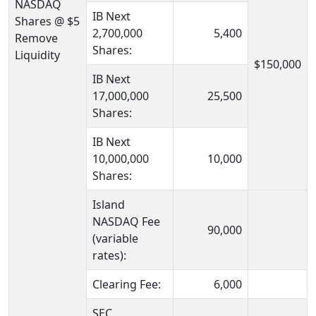
NASDAQ
IB Next
Shares @ $5
2,700,000
5,400
Remove
Shares:
Liquidity
$150,000
IB Next
17,000,000
25,500
Shares:
IB Next
10,000,000
10,000
Shares:
Island
NASDAQ Fee
90,000
(variable
rates):
Clearing Fee:
6,000
SEC