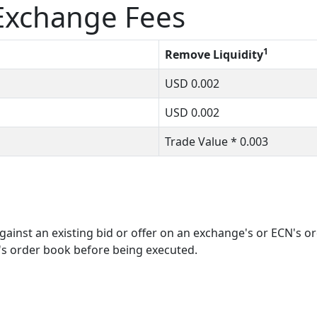
xchange Fees
1
Remove Liquidity
USD
0.002
USD
0.002
Trade Value *
0.003
ainst an existing bid or offer on an exchange's or ECN's o
's order book before being executed.