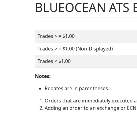
BLUEOCEAN ATS E
Trades > =
$1.00
Trades > =
$1.00
(Non-Displayed)
Trades <
$1.00
Notes:
Rebates are in parentheses.
Orders that are immediately executed ag
Adding an order to an exchange or ECN