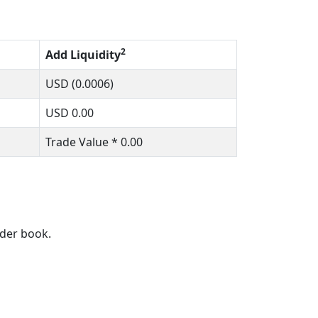
2
Add Liquidity
USD
(0.0006)
USD
0.00
Trade Value *
0.00
rder book.