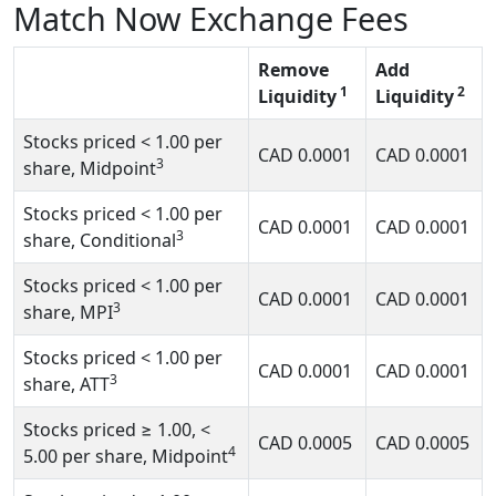
Match Now Exchange Fees
Remove
Add
1
2
Liquidity
Liquidity
Stocks priced
< 1.00
per
CAD
0.0001
CAD
0.0001
3
share, Midpoint
Stocks priced
< 1.00
per
CAD
0.0001
CAD
0.0001
3
share, Conditional
Stocks priced
< 1.00
per
CAD
0.0001
CAD
0.0001
3
share, MPI
Stocks priced
< 1.00
per
CAD
0.0001
CAD
0.0001
3
share, ATT
Stocks priced
≥ 1.00, <
CAD
0.0005
CAD
0.0005
4
5.00
per share, Midpoint