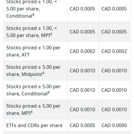
Stocks priced
≥ 1.00, <
5.00
per share,
CAD
0.0005
CAD
0.0005
4
Conditional
Stocks priced
≥ 1.00, <
CAD
0.0005
CAD
0.0005
4
5.00
per share, MPI
Stocks priced
≥ 1.00
per
CAD
0.0002
CAD
0.0002
share, ATT
Stocks priced
≥ 5.00
per
CAD
0.0010
CAD
0.0010
4
share, Midpoint
Stocks priced
≥ 5.00
per
CAD
0.0010
CAD
0.0010
4
share, Conditional
Stocks priced
≥ 5.00
per
CAD
0.0010
CAD
0.0010
4
share, MPI
ETFs and CDRs per share
CAD
0.0005
CAD
0.0000