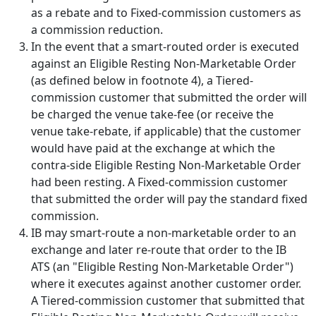
as a rebate and to Fixed-commission customers as
a commission reduction.
In the event that a smart-routed order is executed
against an Eligible Resting Non-Marketable Order
(as defined below in footnote 4), a Tiered-
commission customer that submitted the order will
be charged the venue take-fee (or receive the
venue take-rebate, if applicable) that the customer
would have paid at the exchange at which the
contra-side Eligible Resting Non-Marketable Order
had been resting. A Fixed-commission customer
that submitted the order will pay the standard fixed
commission.
IB may smart-route a non-marketable order to an
exchange and later re-route that order to the IB
ATS (an "Eligible Resting Non-Marketable Order")
where it executes against another customer order.
A Tiered-commission customer that submitted that