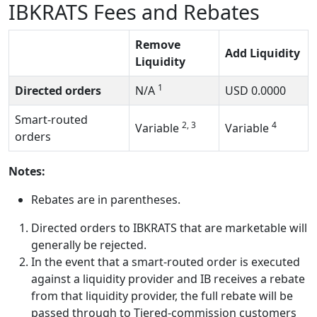
IBKRATS Fees and Rebates
Remove
Add Liquidity
Liquidity
1
Directed orders
N/A
USD
0.0000
Smart-routed
2, 3
4
Variable
Variable
orders
Notes:
Rebates are in parentheses.
Directed orders to IBKRATS that are marketable will
generally be rejected.
In the event that a smart-routed order is executed
against a liquidity provider and IB receives a rebate
from that liquidity provider, the full rebate will be
passed through to Tiered-commission customers