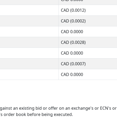
CAD
(0.0012)
CAD
(0.0002)
CAD
0.0000
CAD
(0.0028)
CAD
0.0000
CAD
(0.0007)
CAD
0.0000
ainst an existing bid or offer on an exchange's or ECN's o
's order book before being executed.