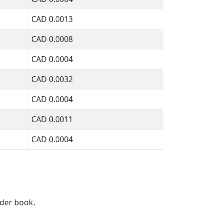
CAD
0.0013
CAD
0.0008
CAD
0.0004
CAD
0.0032
CAD
0.0004
CAD
0.0011
CAD
0.0004
rder book.