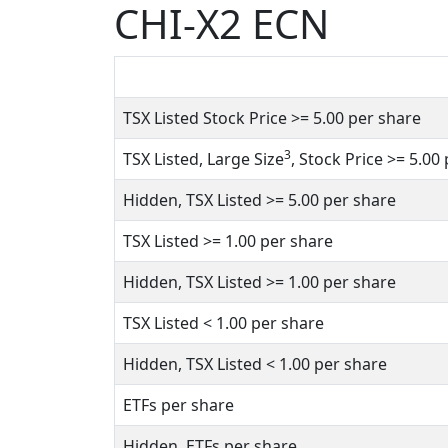
CHI-X2 ECN
TSX Listed Stock Price
>= 5.00
per share
3
TSX Listed, Large Size
, Stock Price
>= 5.00
Hidden, TSX Listed
>= 5.00
per share
TSX Listed
>= 1.00
per share
Hidden, TSX Listed
>= 1.00
per share
TSX Listed
< 1.00
per share
Hidden, TSX Listed
< 1.00
per share
ETFs per share
Hidden, ETFs per share