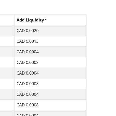
2
Add Liquidity
CAD
0.0020
CAD
0.0013
CAD
0.0004
CAD
0.0008
CAD
0.0004
CAD
0.0008
CAD
0.0004
CAD
0.0008
CAD
0.0004