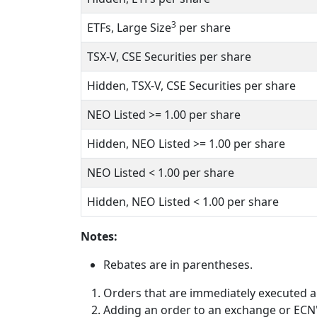
3
ETFs, Large Size
per share
TSX-V, CSE Securities per share
Hidden, TSX-V, CSE Securities per share
NEO Listed
>= 1.00
per share
Hidden, NEO Listed
>= 1.00
per share
NEO Listed
< 1.00
per share
Hidden, NEO Listed
< 1.00
per share
Notes:
Rebates are in parentheses.
Orders that are immediately executed ag
Adding an order to an exchange or ECN