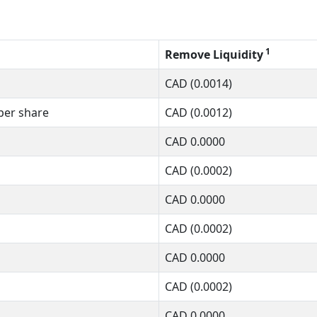
1
Remove Liquidity
CAD
(0.0014)
per share
CAD
(0.0012)
CAD
0.0000
CAD
(0.0002)
CAD
0.0000
CAD
(0.0002)
CAD
0.0000
CAD
(0.0002)
CAD
0.0000