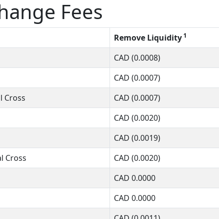
change Fees
1
Remove Liquidity
CAD
(0.0008)
CAD
(0.0007)
l Cross
CAD
(0.0007)
CAD
(0.0020)
CAD
(0.0019)
l Cross
CAD
(0.0020)
CAD
0.0000
CAD
0.0000
CAD
(0.0011)