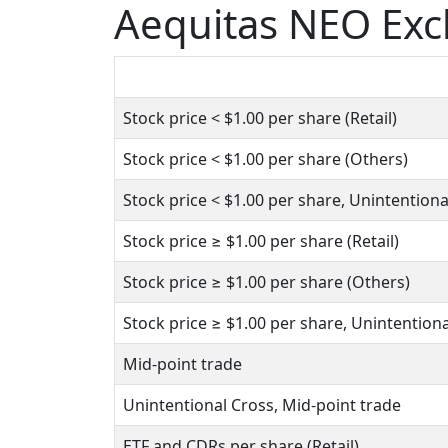
Aequitas NEO Ex
Stock price
< $1.00
per share (Retail)
Stock price
< $1.00
per share (Others)
Stock price
< $1.00
per share, Unintentiona
Stock price
≥ $1.00
per share (Retail)
Stock price
≥ $1.00
per share (Others)
Stock price
≥ $1.00
per share, Unintentiona
Mid-point trade
Unintentional Cross, Mid-point trade
ETF and CDRs per share (Retail)