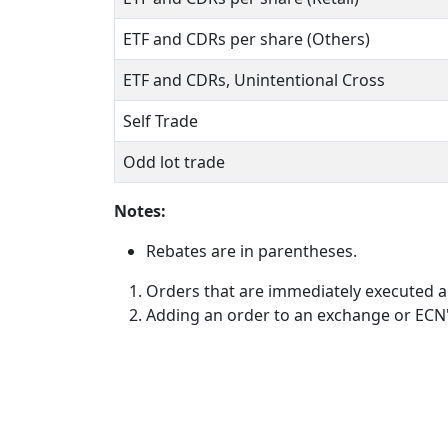
ETF and CDRs per share (Others)
ETF and CDRs, Unintentional Cross
Self Trade
Odd lot trade
Notes:
Rebates are in parentheses.
Orders that are immediately executed ag
Adding an order to an exchange or ECN