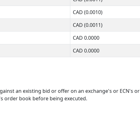
CAD
(0.0010)
CAD
(0.0011)
CAD
0.0000
CAD
0.0000
ainst an existing bid or offer on an exchange's or ECN's o
's order book before being executed.