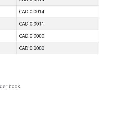
CAD
0.0014
CAD
0.0011
CAD
0.0000
CAD
0.0000
rder book.