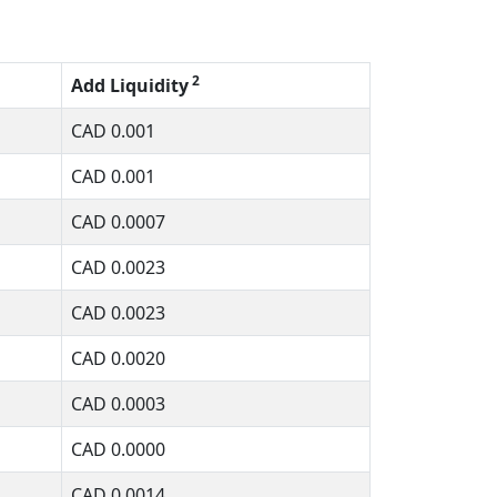
2
Add Liquidity
CAD
0.001
CAD
0.001
CAD
0.0007
CAD
0.0023
CAD
0.0023
CAD
0.0020
CAD
0.0003
CAD
0.0000
CAD
0.0014