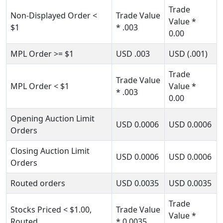
Trade
Non-Displayed Order
<
Trade Value
Value *
$1
* .003
0.00
MPL Order
>= $1
USD
.003
USD
(.001)
Trade
Trade Value
MPL Order
< $1
Value *
* .003
0.00
Opening Auction Limit
USD
0.0006
USD
0.0006
Orders
Closing Auction Limit
USD
0.0006
USD
0.0006
Orders
Routed orders
USD
0.0035
USD
0.0035
Trade
Stocks Priced
< $1.00
,
Trade Value
Value
*
Routed
* 0.0035