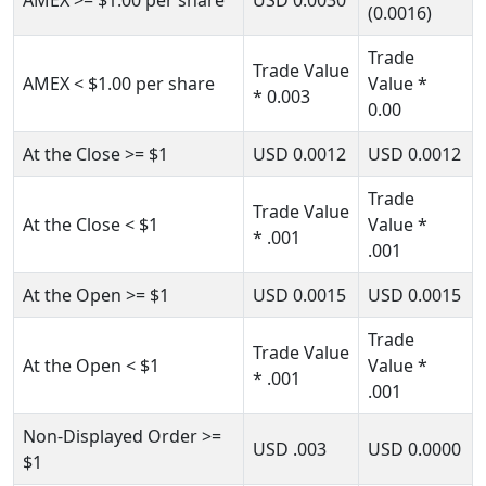
AMEX
>= $1.00
per share
USD
0.0030
(0.0016)
Trade
Trade Value
AMEX
< $1.00
per share
Value *
* 0.003
0.00
At the Close
>= $1
USD
0.0012
USD
0.0012
Trade
Trade Value
At the Close
< $1
Value
*
* .001
.001
At the Open
>= $1
USD
0.0015
USD
0.0015
Trade
Trade Value
At the Open
< $1
Value
*
* .001
.001
Non-Displayed Order
>=
USD
.003
USD
0.0000
$1