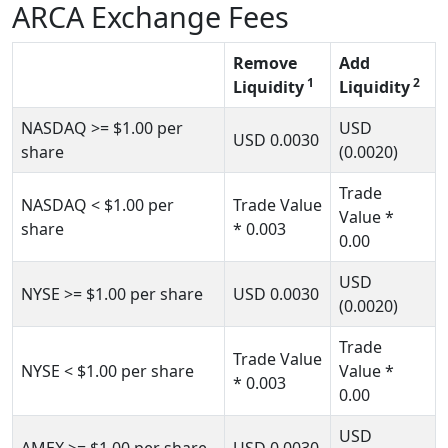
ARCA Exchange Fees
Remove
Add
1
2
Liquidity
Liquidity
NASDAQ
>= $1.00
per
USD
USD
0.0030
share
(0.0020)
Trade
NASDAQ
< $1.00
per
Trade Value
Value *
share
* 0.003
0.00
USD
NYSE
>= $1.00
per share
USD
0.0030
(0.0020)
Trade
Trade Value
NYSE
< $1.00
per share
Value *
* 0.003
0.00
USD